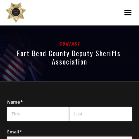
CONTACT
Fort Bend County Deputy Sheriffs'
Association
Name
(required)
*
Email
(required)
*