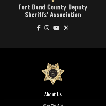
Fort Bend County Deputy
Sheriffs' Association




About Us
Who We Are