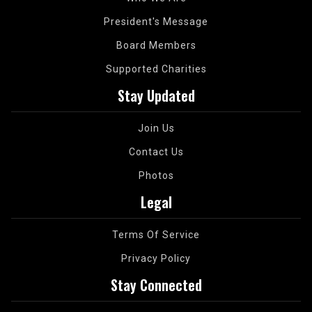
President's Message
Board Members
Supported Charities
Stay Updated
Join Us
Contact Us
Photos
Legal
Terms Of Service
Privacy Policy
Stay Connected