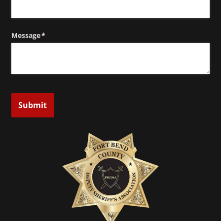
Message
(required)
*
Submit